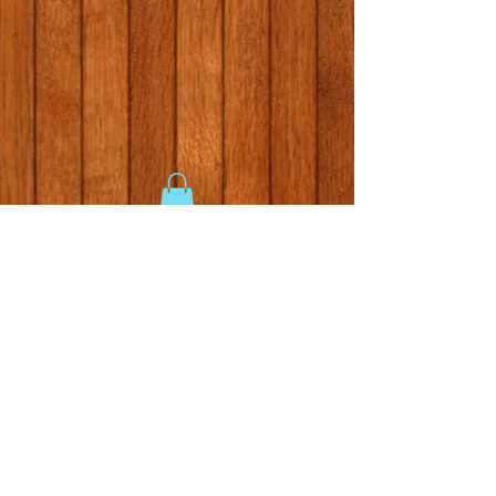
Gallery