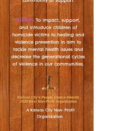
community of support.
Vision
To impact, support,
and
introduce
children of
homicide victims
to healing and
violence prevention in aim to
tackle mental health issues and
decrease the generational cycles
of violence in our communities.
Kansas City's People Choice Awards
2020 Best Non-Profit Organization
A Kansas City Non- Profit
Organization