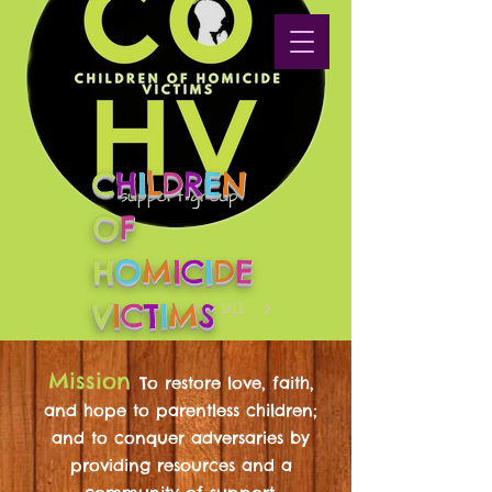
C
H
I
L
D
R
E
N
O
F
H
O
M
I
C
I
D
E
V
I
C
T
I
M
S
1/11
Mission
To restore love, faith,
and hope to parentless children;
and to conquer adversaries by
providing resources and a